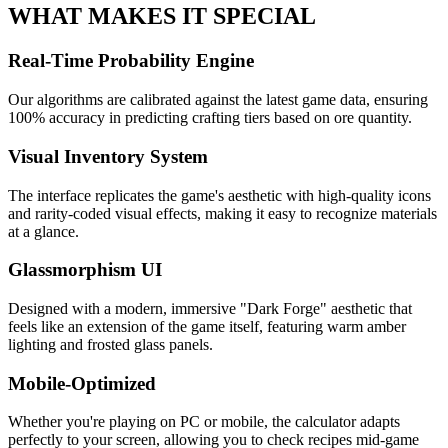
WHAT MAKES IT SPECIAL
Real-Time Probability Engine
Our algorithms are calibrated against the latest game data, ensuring
100% accuracy in predicting crafting tiers based on ore quantity.
Visual Inventory System
The interface replicates the game's aesthetic with high-quality icons
and rarity-coded visual effects, making it easy to recognize materials
at a glance.
Glassmorphism UI
Designed with a modern, immersive "Dark Forge" aesthetic that
feels like an extension of the game itself, featuring warm amber
lighting and frosted glass panels.
Mobile-Optimized
Whether you're playing on PC or mobile, the calculator adapts
perfectly to your screen, allowing you to check recipes mid-game