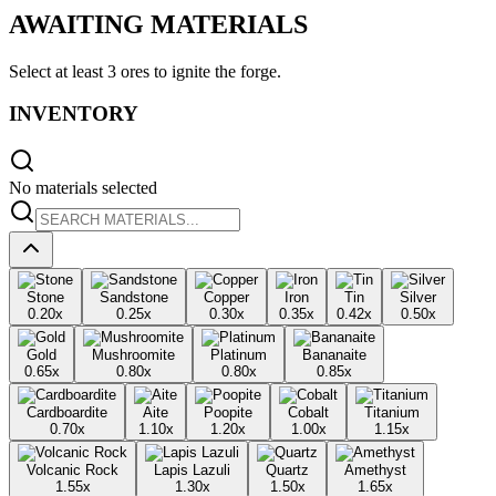
AWAITING MATERIALS
Select at least
3 ores
to ignite the forge.
INVENTORY
No materials selected
Stone
Sandstone
Copper
Iron
Tin
Silver
0.20
x
0.25
x
0.30
x
0.35
x
0.42
x
0.50
x
Gold
Mushroomite
Platinum
Bananaite
0.65
x
0.80
x
0.80
x
0.85
x
Cardboardite
Aite
Poopite
Cobalt
Titanium
0.70
x
1.10
x
1.20
x
1.00
x
1.15
x
Volcanic Rock
Lapis Lazuli
Quartz
Amethyst
1.55
x
1.30
x
1.50
x
1.65
x