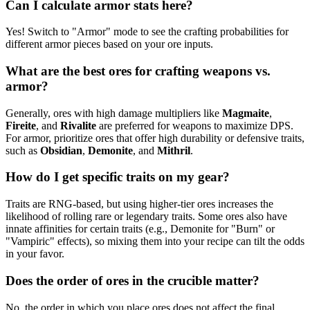
Can I calculate armor stats here?
Yes! Switch to "Armor" mode to see the crafting probabilities for
different armor pieces based on your ore inputs.
What are the best ores for crafting weapons vs.
armor?
Generally, ores with high damage multipliers like
Magmaite
,
Fireite
, and
Rivalite
are preferred for weapons to maximize DPS.
For armor, prioritize ores that offer high durability or defensive traits,
such as
Obsidian
,
Demonite
, and
Mithril
.
How do I get specific traits on my gear?
Traits are RNG-based, but using higher-tier ores increases the
likelihood of rolling rare or legendary traits. Some ores also have
innate affinities for certain traits (e.g., Demonite for "Burn" or
"Vampiric" effects), so mixing them into your recipe can tilt the odds
in your favor.
Does the order of ores in the crucible matter?
No, the order in which you place ores does not affect the final