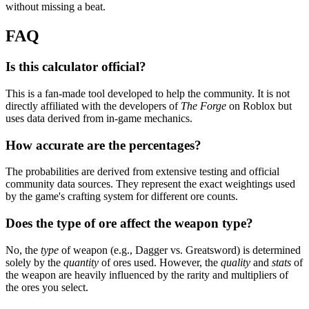
without missing a beat.
FAQ
Is this calculator official?
This is a fan-made tool developed to help the community. It is not
directly affiliated with the developers of
The Forge
on Roblox but
uses data derived from in-game mechanics.
How accurate are the percentages?
The probabilities are derived from extensive testing and official
community data sources. They represent the exact weightings used
by the game's crafting system for different ore counts.
Does the type of ore affect the weapon type?
No, the
type
of weapon (e.g., Dagger vs. Greatsword) is determined
solely by the
quantity
of ores used. However, the
quality
and
stats
of
the weapon are heavily influenced by the rarity and multipliers of
the ores you select.