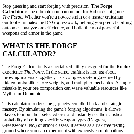
Stop guessing and start forging with precision.
The Forge
Calculator
is the ultimate companion tool for Roblox's hit game,
The Forge
. Whether you're a novice smith or a master craftsman,
our tool eliminates the RNG guesswork, helping you predict crafting
outcomes, analyze ore efficiency, and build the most powerful
weapons and armor in the game.
WHAT IS THE FORGE
CALCULATOR?
The Forge Calculator is a specialized utility designed for the Roblox
experience
The Forge
. In the game, crafting is not just about
throwing materials together; it's a complex system governed by
hidden probabilities, ore weights, and multiplier mechanics. A single
mistake in your ore composition can waste valuable resources like
Mythril
or
Demonite
.
This calculator bridges the gap between blind luck and strategic
mastery. By simulating the game's forging algorithms, it allows
players to input their selected ores and instantly see the statistical
probability of crafting specific weapon types (Daggers,
Greatswords, etc.) or armor classes. It serves as a risk-free testing
ground where you can experiment with expensive combinations