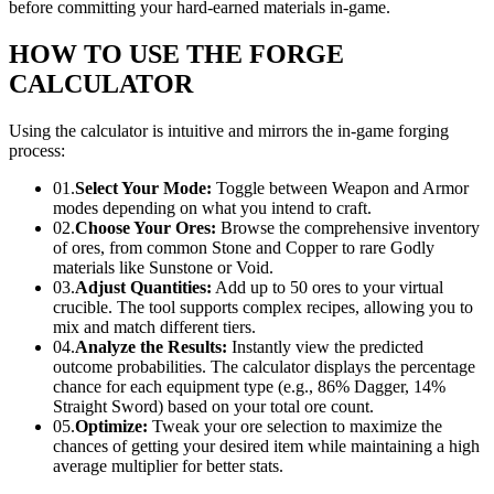
before committing your hard-earned materials in-game.
HOW TO USE THE FORGE
CALCULATOR
Using the calculator is intuitive and mirrors the in-game forging
process:
01.
Select Your Mode:
Toggle between
Weapon
and
Armor
modes depending on what you intend to craft.
02.
Choose Your Ores:
Browse the comprehensive inventory
of ores, from common Stone and Copper to rare Godly
materials like Sunstone or Void.
03.
Adjust Quantities:
Add up to 50 ores to your virtual
crucible. The tool supports complex recipes, allowing you to
mix and match different tiers.
04.
Analyze the Results:
Instantly view the predicted
outcome probabilities. The calculator displays the percentage
chance for each equipment type (e.g., 86% Dagger, 14%
Straight Sword) based on your total ore count.
05.
Optimize:
Tweak your ore selection to maximize the
chances of getting your desired item while maintaining a high
average multiplier for better stats.