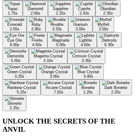
Topaz
Diamond
Sapphire
Cuprite
Obsidian
1.75
x
2.00
x
2.25
x
2.43
x
2.35
x
Emerald
Ruby
Rivalite
Uranium
Mythril
2.55
x
2.95
x
3.33
x
3.00
x
3.50
x
Eye Ore
Fireite
Magmaite
Lightite
Darkryte
4.00
x
4.50
x
5.00
x
4.60
x
6.30
x
Demonite
Magenta Crystal
Crimson Crystal
5.50
x
3.10
x
3.30
x
Green Crystal
Orange Crystal
Blue Crystal
3.20
x
3.00
x
3.40
x
Rainbow Crystal
Arcane Crystal
Boneite
Dark Boneite
5.25
x
7.50
x
1.20
x
2.25
x
Slimeite
2.25
x
UNLOCK THE SECRETS OF THE
ANVIL