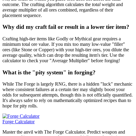
outcome. The crafting algorithm calculates the
total
weight and
average multiplier of all ores combined, regardless of their
placement sequence.
Why did my craft fail or result in a lower tier item?
Crafting high-tier items like Godly or Mythical gear requires a
minimum total ore value. If you mix too many low-value "filler"
ores (like Stone or Copper) with your high-tier ores, you dilute the
average quality, which can drop the resulting item's tier. Use the
calculator to check your "Average Multiplier" before forging!
What is the "pity system" in forging?
While The Forge is largely RNG, there is a hidden "luck" mechanic
where consistent failures at a certain tier may slightly boost your
odds for subsequent attempts, though this is not officially quantified.
It's always safer to rely on mathematically optimized recipes than to
hope for pity rolls.
Forge Calculator
Master the anvil with The Forge Calculator. Predict weapon and