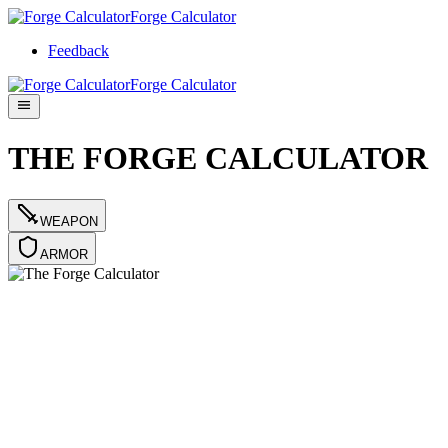
Forge Calculator
Feedback
Forge Calculator
THE FORGE CALCULATOR
WEAPON
ARMOR